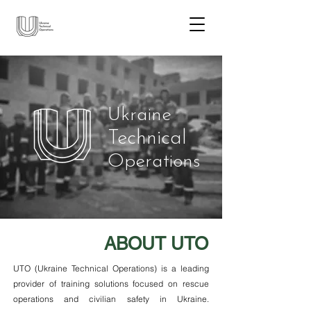
Ukraine
Technical
Operations
ABOUT UTO
UTO (Ukraine Technical Operations) is a leading
provider of training solutions focused on rescue
operations and civilian safety in Ukraine.