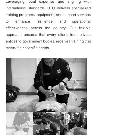
Leveraging local expertise and aligning with
international standards, UTO delivers specialized
training programs, equipment, and support services
to enhance resilience and operational
effectiveness across the country. Our flexible
approach ensures that every client, from private
entities to government bodies, receives training that
meets their specific needs.